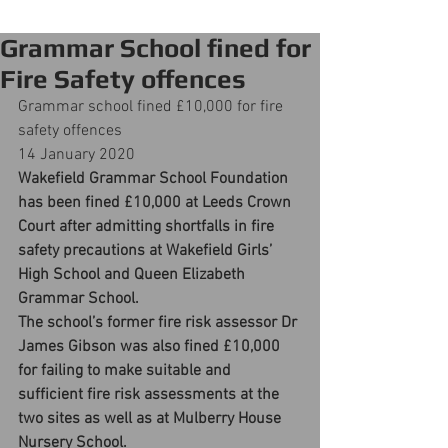
Grammar School fined for
Fire Safety offences
Grammar school fined £10,000 for fire 
safety offences
14 January 2020
Wakefield Grammar School Foundation 
has been fined £10,000 at Leeds Crown 
Court after admitting shortfalls in fire 
safety precautions at Wakefield Girls’ 
High School and Queen Elizabeth 
Grammar School.
The school’s former fire risk assessor Dr 
James Gibson was also fined £10,000 
for failing to make suitable and 
sufficient fire risk assessments at the 
two sites as well as at Mulberry House 
Nursery School.