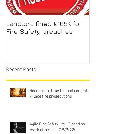
Landlord fined £165K for
Fire Safety breaches
Recent Posts
Beechmere Cheshire retirement
village fire prosecutions
Agile Fire Safety Ltd - Closed as
mark of respect (19/9/22)