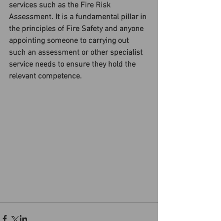
services such as the Fire Risk 
Assessment. It is a fundamental pillar in 
the principles of Fire Safety and anyone 
appointing someone to carrying out 
such an assessment or other specialist 
service needs to ensure they hold the 
relevant competence.