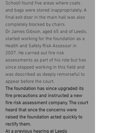
School) found five areas where coats 
and bags were stored inappropriately. A 
final exit door in the main hall was also 
completely blocked by chairs.
Dr James Gibson, aged 65 and of Leeds, 
started working for the foundation as a 
Health and Safety Risk Assessor in 
2007. He carried out fire risk 
assessments as part of his role but has 
since stopped working in this field and 
was described as deeply remorseful to 
appear before the court.
The foundation has since upgraded its 
fire precautions and instructed a new 
fire risk assessment company. The court 
heard that once the concerns were 
raised the foundation acted quickly to 
rectify them.
At a previous hearing at Leeds 