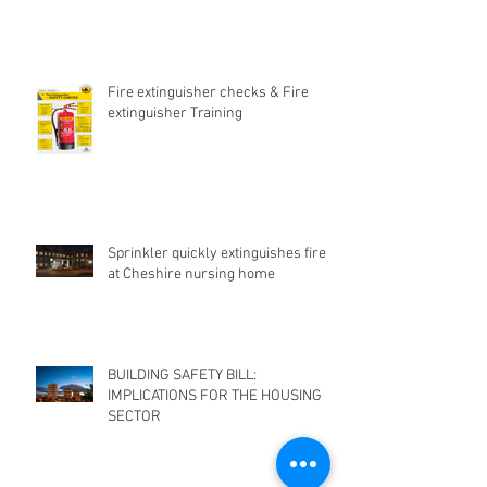
Fire extinguisher checks & Fire
extinguisher Training
Sprinkler quickly extinguishes fire
at Cheshire nursing home
BUILDING SAFETY BILL:
IMPLICATIONS FOR THE HOUSING
SECTOR