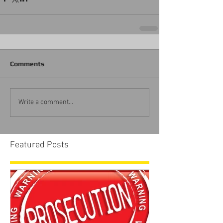
Comments
Write a comment...
Featured Posts