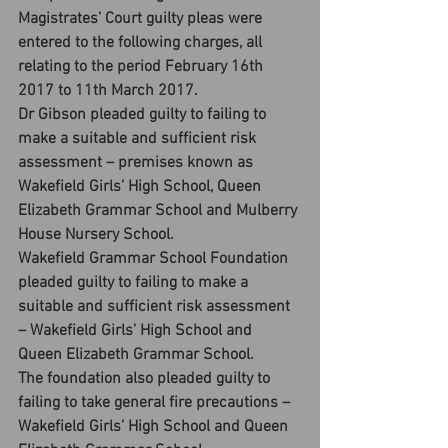
Magistrates’ Court guilty pleas were 
entered to the following charges, all 
relating to the period February 16th 
2017 to 11th March 2017.
Dr Gibson pleaded guilty to failing to 
make a suitable and sufficient risk 
assessment – premises known as 
Wakefield Girls’ High School, Queen 
Elizabeth Grammar School and Mulberry 
House Nursery School.
Wakefield Grammar School Foundation 
pleaded guilty to failing to make a 
suitable and sufficient risk assessment 
– Wakefield Girls’ High School and 
Queen Elizabeth Grammar School.
The foundation also pleaded guilty to 
failing to take general fire precautions – 
Wakefield Girls’ High School and Queen 