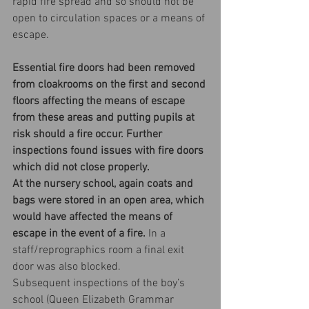
rapid fire spread and so should not be 
open to circulation spaces or a means of 
escape.
Essential fire doors had been removed 
from cloakrooms on the first and second 
floors affecting the means of escape 
from these areas and putting pupils at 
risk should a fire occur. Further 
inspections found issues with fire doors 
which did not close properly.
At the nursery school, again coats and 
bags were stored in an open area, which 
would have affected the means of 
escape in the event of a fire. 
In a 
staff/reprographics room a final exit 
door was also blocked.
Subsequent inspections of the boy’s 
school (Queen Elizabeth Grammar 