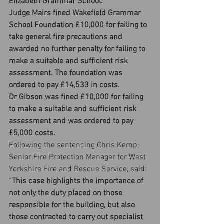
Elizabeth Grammar School.
Judge Mairs fined Wakefield Grammar 
School Foundation £10,000 for failing to 
take general fire precautions and 
awarded no further penalty for failing to 
make a suitable and sufficient risk 
assessment. The foundation was 
ordered to pay £14,533 in costs.
Dr Gibson was fined £10,000 for failing 
to make a suitable and sufficient risk 
assessment and was ordered to pay 
£5,000 costs.
Following the sentencing Chris Kemp, 
Senior Fire Protection Manager for West 
Yorkshire Fire and Rescue Service, said: 
“
This case highlights the importance of 
not only the duty placed on those 
responsible for the building, but also 
those contracted to carry out specialist 