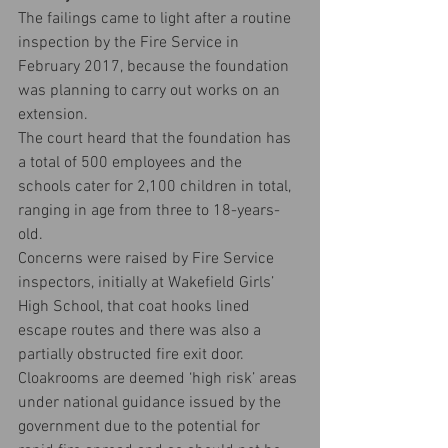
The failings came to light after a routine 
inspection by the Fire Service in 
February 2017, because the foundation 
was planning to carry out works on an 
extension.
The court heard that the foundation has 
a total of 500 employees and the 
schools cater for 2,100 children in total, 
ranging in age from three to 18-years-
old.
Concerns were raised by Fire Service 
inspectors, initially at Wakefield Girls’ 
High School, that coat hooks lined 
escape routes and there was also a 
partially obstructed fire exit door.
Cloakrooms are deemed ‘high risk’ areas 
under national guidance issued by the 
government due to the potential for 