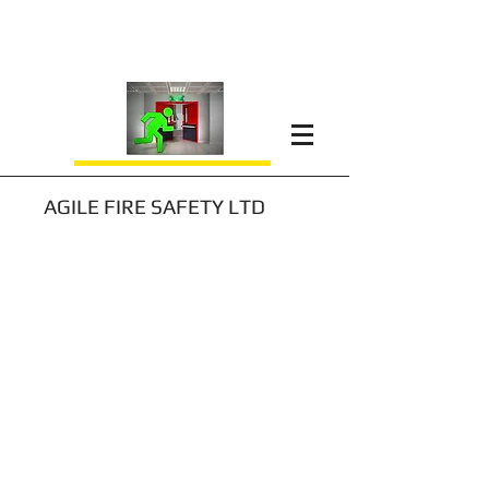
AGILE FIRE SAFETY LTD