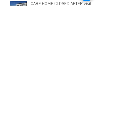
CARE HOME CLOSED AFTER visit
from FIRE SERVICE
What we are doing - during COVID-
19 virus
Grammar School fined for Fire
Safety offences
Grammar school fined £10,000 for
Fire safety offences