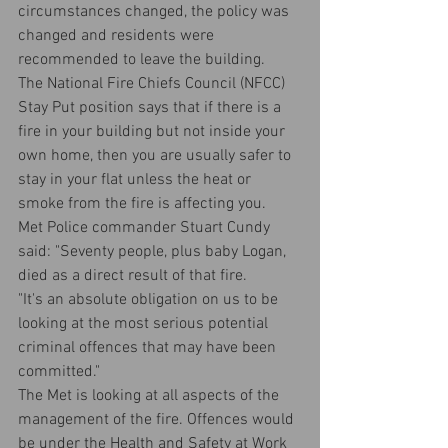
circumstances changed, the policy was 
changed and residents were 
recommended to leave the building.
The National Fire Chiefs Council (NFCC) 
Stay Put position says that if there is a 
fire in your building but not inside your 
own home, then you are usually safer to 
stay in your flat unless the heat or 
smoke from the fire is affecting you.
Met Police commander Stuart Cundy 
said: "Seventy people, plus baby Logan, 
died as a direct result of that fire.
"It's an absolute obligation on us to be 
looking at the most serious potential 
criminal offences that may have been 
committed."
The Met is looking at all aspects of the 
management of the fire. Offences would 
be under the Health and Safety at Work 