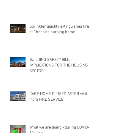
Sprinkler quickly extinguishes fire
at Cheshire nursing home
BUILDING SAFETY BILL:
IMPLICATIONS FOR THE HOUSING
SECTOR
CARE HOME CLOSED AFTER visit
from FIRE SERVICE
What we are doing - during COVID-