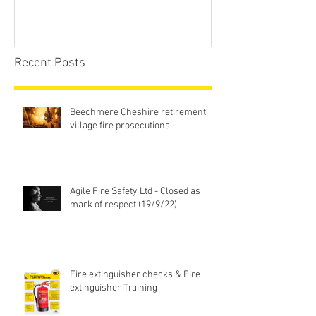
Recent Posts
Beechmere Cheshire retirement
village fire prosecutions
Agile Fire Safety Ltd - Closed as
mark of respect (19/9/22)
Fire extinguisher checks & Fire
extinguisher Training