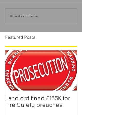
Write a comment...
Featured Posts
Landlord fined £165K for
Fire Safety breaches