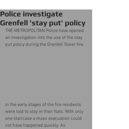
Police investigate
Grenfell 'stay put' policy
THE METROPOLITAN Police have opened 
an investigation into the use of the stay 
put policy during the Grenfell Tower fire.
In the early stages of the fire residents 
were told to stay in their flats. With only 
one staircase a mass evacuation could 
not have happened quickly. As 