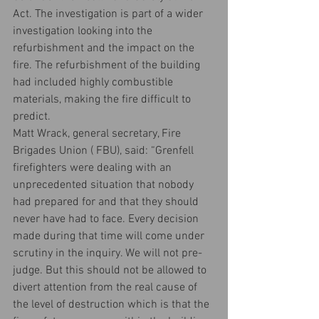
Act. The investigation is part of a wider 
investigation looking into the 
refurbishment and the impact on the 
fire. The refurbishment of the building 
had included highly combustible 
materials, making the fire difficult to 
predict.
Matt Wrack, general secretary, Fire 
Brigades Union ( FBU), said: “Grenfell 
firefighters were dealing with an 
unprecedented situation that nobody 
had prepared for and that they should 
never have had to face. Every decision 
made during that time will come under 
scrutiny in the inquiry. We will not pre-
judge. But this should not be allowed to 
divert attention from the real cause of 
the level of destruction which is that the 