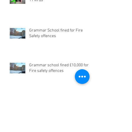
19 virus
Grammar School fined for Fire
Safety offences
Grammar school fined £10,000 for
Fire safety offences
Don't be a Dalek - Poor Fire Safety
in Care Homes - be prepared...or
risk Prosecution!