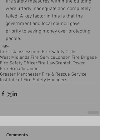
fire safety measures within the building 
were utterly inadequate and completely 
failed. A key factor in this is that the 
government and local council gave 
priority to saving money over protecting 
people.”
Tags:
fire risk assessment
Fire Safety Order
West Midlands Fire Service
London Fire Brigade
Fire Safety Officer
Fire Law
Grenfell Tower
Fire Brigade Union
Greater Manchester Fire & Rescue Service
Institute of Fire Safety Managers
Comments