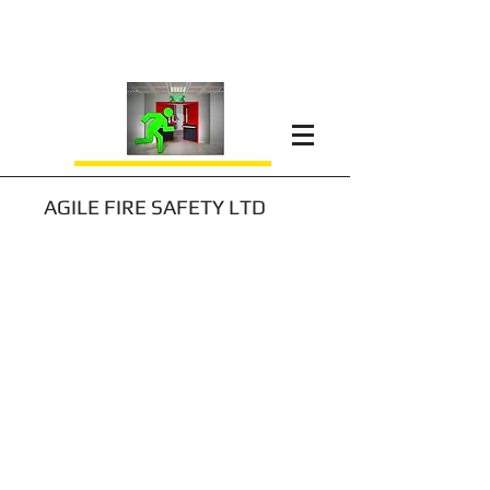
AGILE FIRE SAFETY LTD