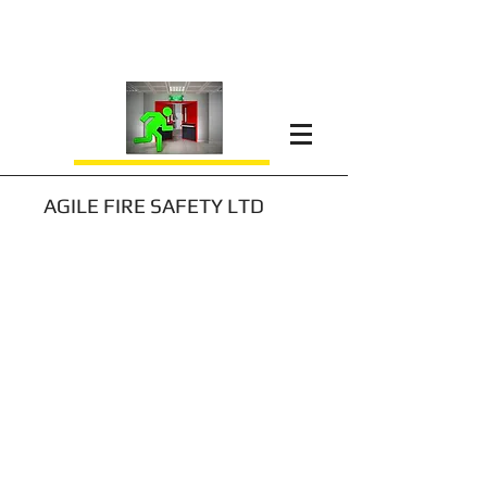
AGILE FIRE SAFETY LTD