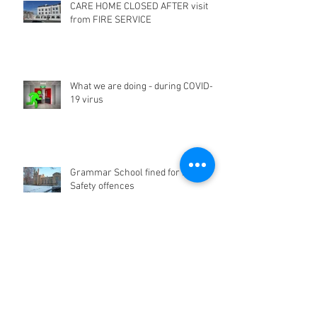
CARE HOME CLOSED AFTER visit
from FIRE SERVICE
What we are doing - during COVID-
19 virus
Grammar School fined for Fire
Safety offences
Grammar school fined £10,000 for
Fire safety offences