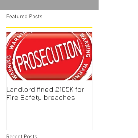
Featured Posts
Landlord fined £165K for
Fire Safety breaches
Recent Posts