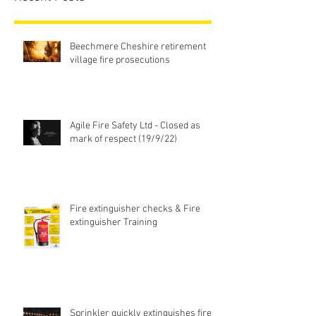
Beechmere Cheshire retirement
village fire prosecutions
Agile Fire Safety Ltd - Closed as
mark of respect (19/9/22)
Fire extinguisher checks & Fire
extinguisher Training
Sprinkler quickly extinguishes fire