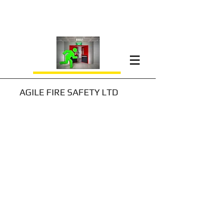
AGILE FIRE SAFETY LTD