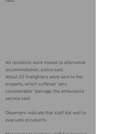
said.
All residents were moved to alternative 
accommodation, police said.
About 20 firefighters were sent to the 
property, which suffered "very 
considerable" damage, the ambulance 
service said.
Observers indicate that staff did well to 
evacuate occupants.