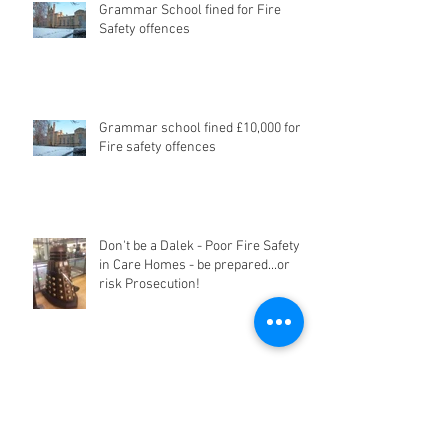
Grammar School fined for Fire
Safety offences
Grammar school fined £10,000 for
Fire safety offences
Don't be a Dalek - Poor Fire Safety
in Care Homes - be prepared...or
risk Prosecution!
Archive
June 2024
(1)
1 post