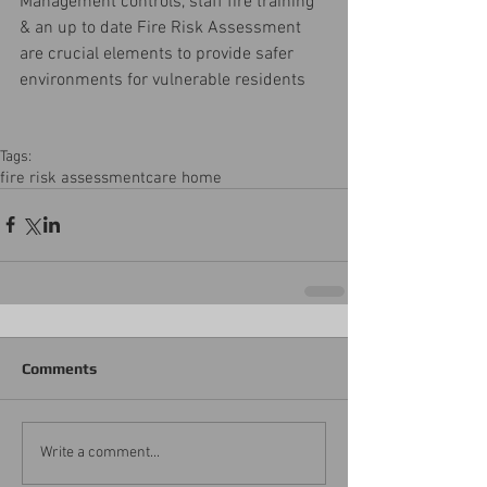
Management controls, staff fire training 
& an up to date Fire Risk Assessment 
are crucial elements to provide safer 
environments for vulnerable residents 
Tags:
fire risk assessment
care home
Comments
Write a comment...