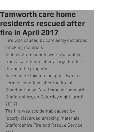
Tamworth care home
residents rescued after
fire in April 2017
Fire was caused by carelessly discarded 
smoking materials
At least 25 residents were evacuated 
from a care home after a large fire tore 
through the property.
Seven were taken to hospital, two in a 
serious condition, after the fire at 
Standon House Care Home in Tamworth, 
Staffordshire, on Saturday night. (April 
2017)
The fire was accidental, caused by 
"poorly discarded smoking materials," 
Staffordshire Fire and Rescue Service 