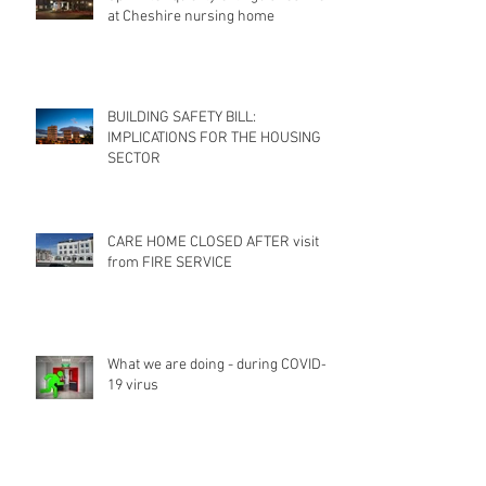
at Cheshire nursing home
BUILDING SAFETY BILL:
IMPLICATIONS FOR THE HOUSING
SECTOR
CARE HOME CLOSED AFTER visit
from FIRE SERVICE
What we are doing - during COVID-
19 virus