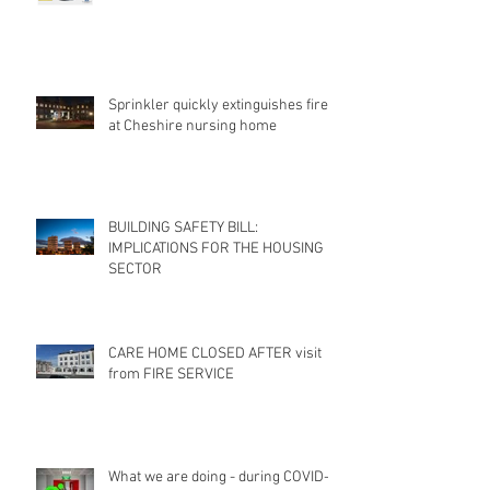
Sprinkler quickly extinguishes fire
at Cheshire nursing home
BUILDING SAFETY BILL:
IMPLICATIONS FOR THE HOUSING
SECTOR
CARE HOME CLOSED AFTER visit
from FIRE SERVICE
What we are doing - during COVID-