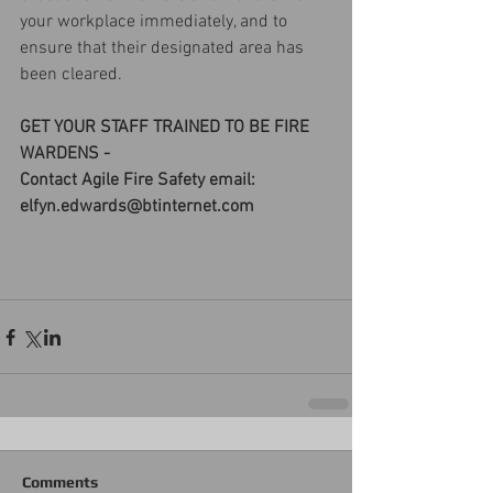
your workplace immediately, and to 
ensure that their designated area has 
been cleared.
GET YOUR STAFF TRAINED TO BE FIRE 
WARDENS - 
Contact Agile Fire Safety email: 
elfyn.edwards@btinternet.com
Comments