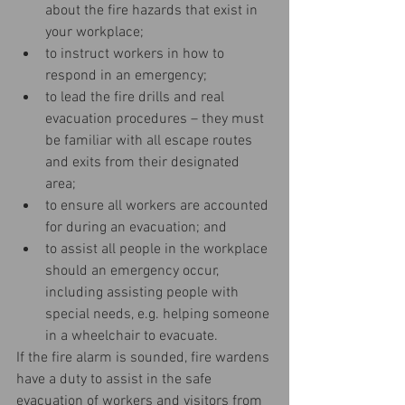
about the fire hazards that exist in 
your workplace;  
to instruct workers in how to 
respond in an emergency;  
to lead the fire drills and real 
evacuation procedures – they must 
be familiar with all escape routes 
and exits from their designated 
area;  
to ensure all workers are accounted 
for during an evacuation; and  
to assist all people in the workplace 
should an emergency occur, 
including assisting people with 
special needs, e.g. helping someone 
in a wheelchair to evacuate. 
If the fire alarm is sounded, fire wardens 
have a duty to assist in the safe 
evacuation of workers and visitors from 