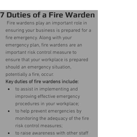
7 Duties of a Fire Warden
 Fire wardens play an important role in 
ensuring your business is prepared for a 
fire emergency. Along with your 
emergency plan, fire wardens are an 
important risk control measure to 
ensure that your workplace is prepared 
should an emergency situation, 
potentially a fire, occur.
Key duties of fire wardens include:
to assist in implementing and 
improving effective emergency 
procedures in your workplace;  
to help prevent emergencies by 
monitoring the adequacy of the fire 
risk control measures;  
to raise awareness with other staff 