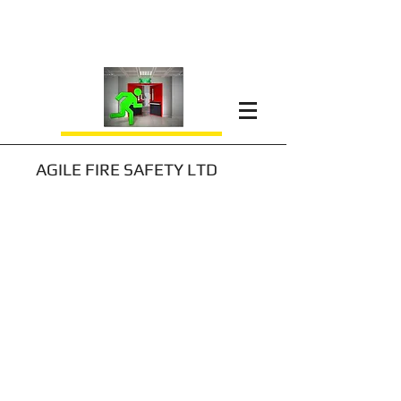
AGILE FIRE SAFETY LTD