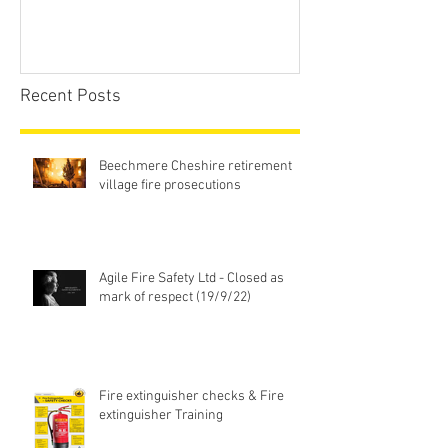
Recent Posts
Beechmere Cheshire retirement
village fire prosecutions
Agile Fire Safety Ltd - Closed as
mark of respect (19/9/22)
Fire extinguisher checks & Fire
extinguisher Training