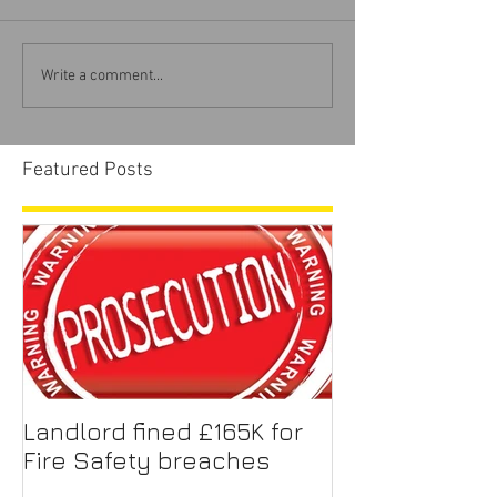
Write a comment...
Featured Posts
Landlord fined £165K for
Fire Safety breaches