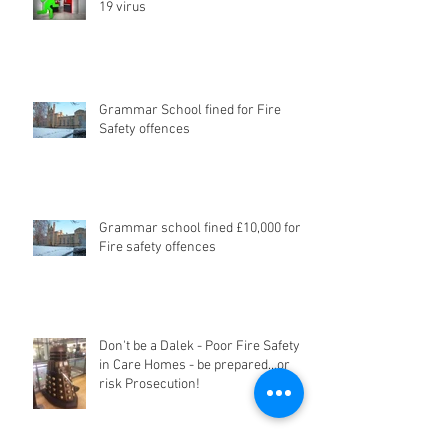
19 virus
Grammar School fined for Fire
Safety offences
Grammar school fined £10,000 for
Fire safety offences
Don't be a Dalek - Poor Fire Safety
in Care Homes - be prepared...or
risk Prosecution!